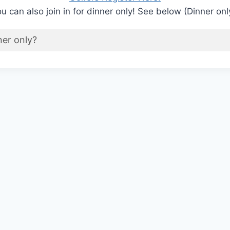
u can also join in for dinner only! See below (Dinner onl
ner only?