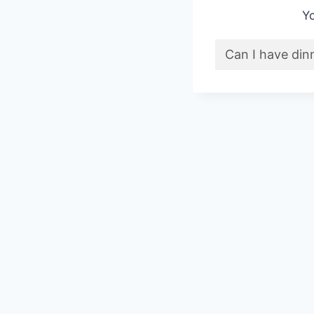
Yo
Can I have din