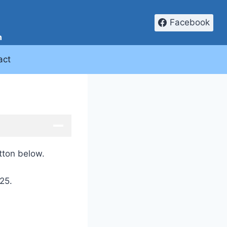
Facebook
n
act
utton below.
25.