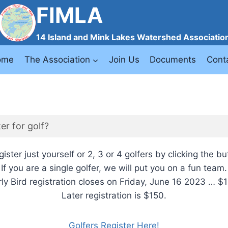
FIMLA
14 Island and Mink Lakes Watershed Associatio
ome
The Association
Join Us
Documents
Cont
er for golf?
ister just yourself or 2, 3 or 4 golfers by clicking the b
If you are a single golfer, we will put you on a fun team.
rly Bird registration closes on Friday, June 16 2023 … $1
Later registration is $150.
Golfers Register Here!