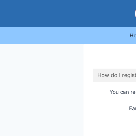
Skip
to
content
H
How do I regist
You can reg
Ea