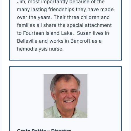
Jim, most importantly because of the
many lasting friendships they have made
over the years. Their three children and
families all share the special attachment
to Fourteen Island Lake. Susan lives in
Belleville and works in Bancroft as a
hemodialysis nurse.
Craig Pettis – Director