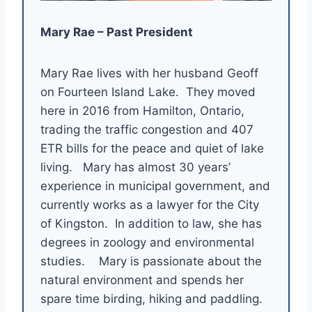
Mary Rae – Past President
Mary Rae lives with her husband Geoff
on Fourteen Island Lake. They moved
here in 2016 from Hamilton, Ontario,
trading the traffic congestion and 407
ETR bills for the peace and quiet of lake
living. Mary has almost 30 years’
experience in municipal government, and
currently works as a lawyer for the City
of Kingston. In addition to law, she has
degrees in zoology and environmental
studies. Mary is passionate about the
natural environment and spends her
spare time birding, hiking and paddling.