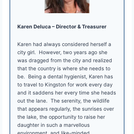
Karen Deluca – Director & Treasurer
Karen had always considered herself a
city girl. However, two years ago she
was dragged from the city and realized
that the country is where she needs to
be. Being a dental hygienist, Karen has
to travel to Kingston for work every day
and it saddens her every time she heads
out the lane. The serenity, the wildlife
that appears regularly, the sunrises over
the lake, the opportunity to raise her
daughter in such a marvellous
environment, and like-minded