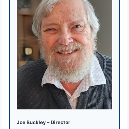
Joe Buckley – Director