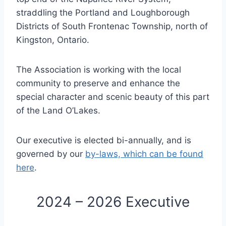
straddling the Portland and Loughborough
Districts of South Frontenac Township, north of
Kingston, Ontario.
The Association is working with the local
community to preserve and enhance the
special character and scenic beauty of this part
of the Land O’Lakes.
Our executive is elected bi-annually, and is
governed by our
by-laws, which can be found
here
.
2024 – 2026 Executive