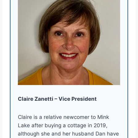
Claire Zanetti – Vice President
Claire is a relative newcomer to Mink
Lake after buying a cottage in 2019,
although she and her husband Dan have