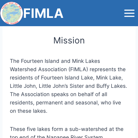
Skip
FIMLA
to
content
Mission
The Fourteen Island and Mink Lakes
Watershed Association (FIMLA) represents the
residents of Fourteen Island Lake, Mink Lake,
Little John, Little John’s Sister and Buffy Lakes.
The Association speaks on behalf of all
residents, permanent and seasonal, who live
on these lakes.
These five lakes form a sub-watershed at the
top end of the Napanee River System,