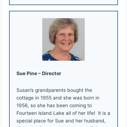
Sue Pine – Director
Susan’s grandparents bought the
cottage in 1955 and she was born in
1956, so she has been coming to
Fourteen Island Lake all of her life! It is a
special place for Sue and her husband,