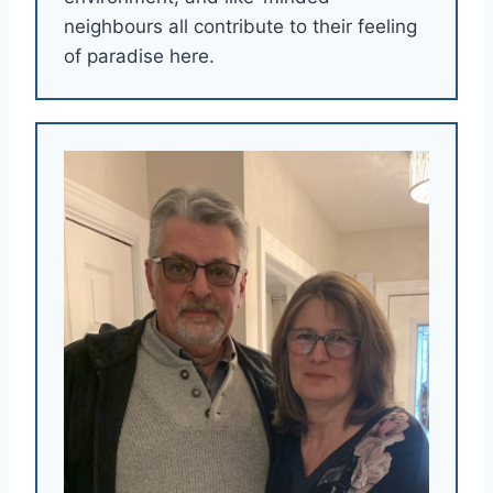
neighbours all contribute to their feeling
of paradise here.