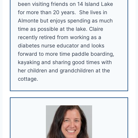
been visiting friends on 14 Island Lake
for more than 20 years. She lives in
Almonte but enjoys spending as much
time as possible at the lake. Claire
recently retired from working as a
diabetes nurse educator and looks
forward to more time paddle boarding,
kayaking and sharing good times with
her children and grandchildren at the
cottage.