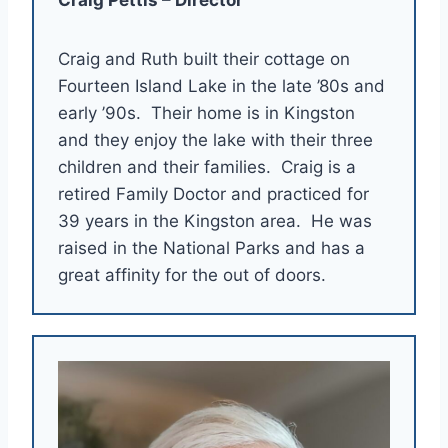
Craig and Ruth built their cottage on
Fourteen Island Lake in the late ’80s and
early ’90s. Their home is in Kingston
and they enjoy the lake with their three
children and their families. Craig is a
retired Family Doctor and practiced for
39 years in the Kingston area. He was
raised in the National Parks and has a
great affinity for the out of doors.