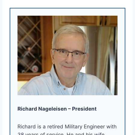
Richard Nageleisen – President
Richard is a retired Military Engineer with
38 years of service. He and his wife