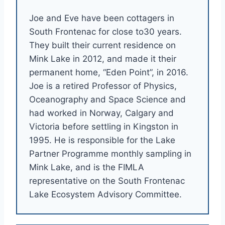
Joe and Eve have been cottagers in
South Frontenac for close to30 years.
They built their current residence on
Mink Lake in 2012, and made it their
permanent home, “Eden Point”, in 2016.
Joe is a retired Professor of Physics,
Oceanography and Space Science and
had worked in Norway, Calgary and
Victoria before settling in Kingston in
1995. He is responsible for the Lake
Partner Programme monthly sampling in
Mink Lake, and is the FIMLA
representative on the South Frontenac
Lake Ecosystem Advisory Committee.