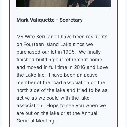
Mark Valiquette – Secretary
My Wife Kerri and I have been residents
on Fourteen Island Lake since we
purchased our lot in 1995. We finally
finished building our retirement home
and moved in full time in 2016 and Love
the Lake life. I have been an active
member of the road association on the
north side of the lake and tried to be as
active as we could with the lake
association. Hope to see you when we
are out on the lake or at the Annual
General Meeting.