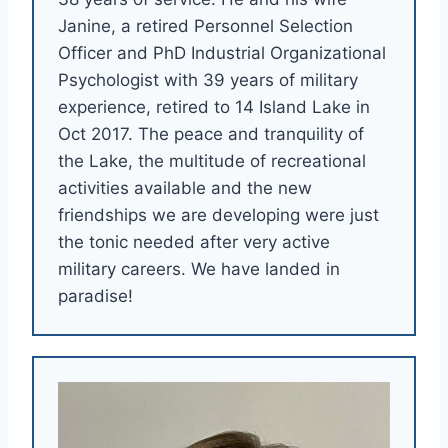
Janine, a retired Personnel Selection
Officer and PhD Industrial Organizational
Psychologist with 39 years of military
experience, retired to 14 Island Lake in
Oct 2017. The peace and tranquility of
the Lake, the multitude of recreational
activities available and the new
friendships we are developing were just
the tonic needed after very active
military careers. We have landed in
paradise!