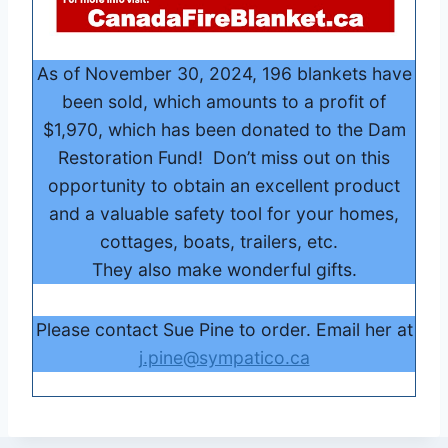
As of November 30, 2024, 196 blankets have
been sold, which amounts to a profit of
$1,970, which has been donated to the Dam
Restoration Fund! Don’t miss out on this
opportunity to obtain an excellent product
and a valuable safety tool for your homes,
cottages, boats, trailers, etc.
They also make wonderful gifts.
Please contact Sue Pine to order. Email her at
j.pine@sympatico.ca