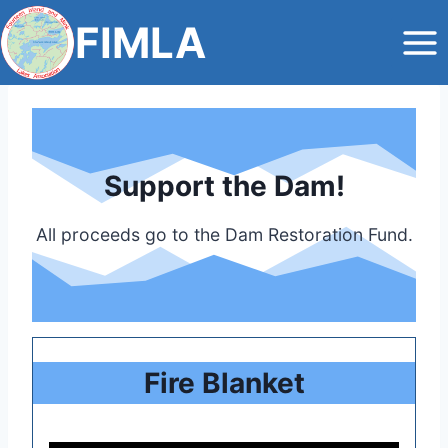
Skip
FIMLA
to
content
Support the Dam!
All proceeds go to the Dam Restoration Fund.
Fire Blanket